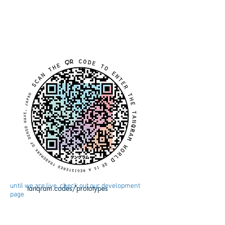
until we are live, check out our development
tanqram.codes/prototypes
page